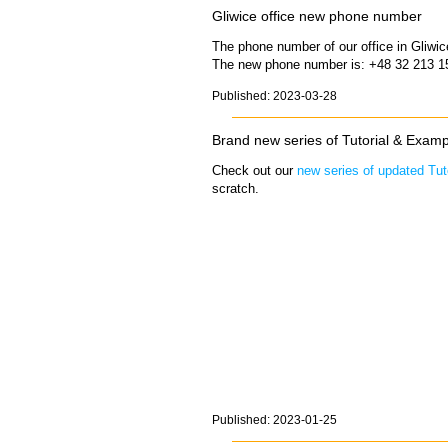
Gliwice office new phone number
The phone number of our office in Gliwi
The new phone number is: +48 32 213 1
Published: 2023-03-28
Brand new series of Tutorial & Examp
Check out our
new series of updated Tut
scratch.
Published: 2023-01-25