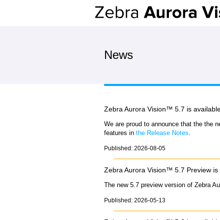
News
Zebra Aurora Vision™ 5.7 is availabl
We are proud to announce that the the n
features in
the Release Notes
.
Published: 2026-08-05
Zebra Aurora Vision™ 5.7 Preview is 
The new 5.7 preview version of Zebra Au
Published: 2026-05-13