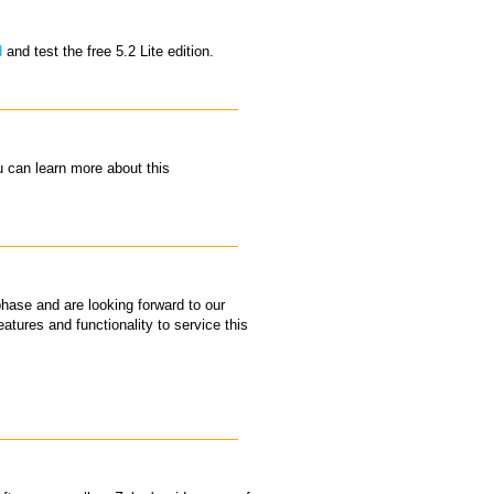
d
and test the free 5.2 Lite edition.
 can learn more about this
hase and are looking forward to our
atures and functionality to service this