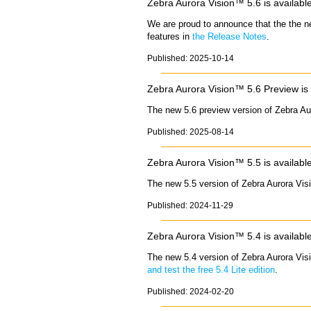
Zebra Aurora Vision™ 5.6 is availabl
We are proud to announce that the the n
features in
the Release Notes
.
Published: 2025-10-14
Zebra Aurora Vision™ 5.6 Preview is 
The new 5.6 preview version of Zebra Au
Published: 2025-08-14
Zebra Aurora Vision™ 5.5 is availabl
The new 5.5 version of Zebra Aurora Vis
Published: 2024-11-29
Zebra Aurora Vision™ 5.4 is availabl
The new 5.4 version of Zebra Aurora Vis
and test the free 5.4 Lite edition
.
Published: 2024-02-20