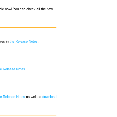
able now! You can check all the new
ures in
the Release Notes
.
he Release Notes
.
he Release Notes
as well as
download