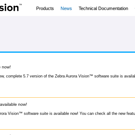
Products
News
Technical Documentation
e now!
ew, complete 5.7 version of the Zebra Aurora Vision™ software suite is avail
available now!
rora Vision™ software suite is available now! You can check all the new feat