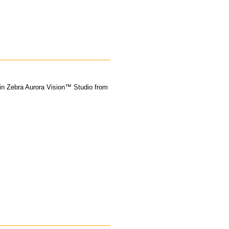
 in Zebra Aurora Vision™ Studio from