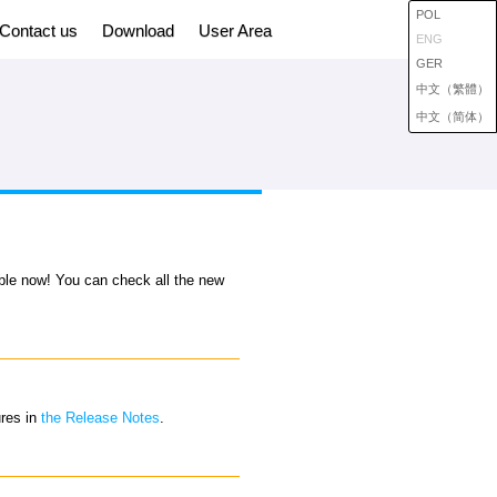
POL
Contact us
Download
User Area
ENG
GER
中文（繁體）
中文（简体）
able now! You can check all the new
ures in
the Release Notes
.