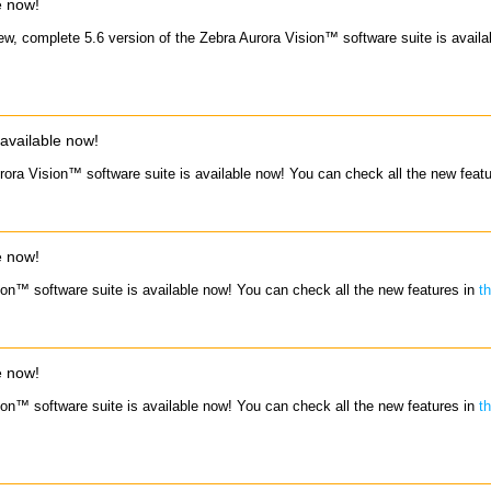
e now!
ew, complete 5.6 version of the Zebra Aurora Vision™ software suite is avail
available now!
rora Vision™ software suite is available now! You can check all the new feat
e now!
ion™ software suite is available now! You can check all the new features in
t
e now!
ion™ software suite is available now! You can check all the new features in
t