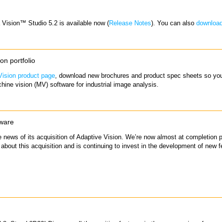
a Vision™ Studio 5.2 is available now (
Release Notes
). You can also
downloa
n portfolio
ision product page
, download new brochures and product spec sheets so you
hine vision (MV) software for industrial image analysis.
tware
news of its acquisition of Adaptive Vision. We’re now almost at completion p
 about this acquisition and is continuing to invest in the development of new fe