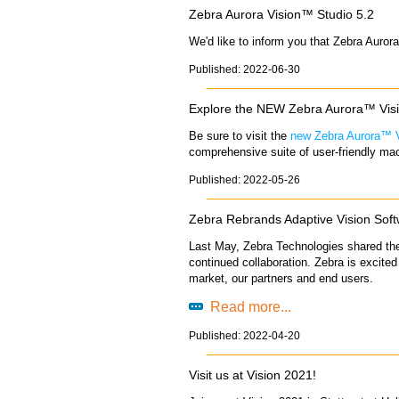
Zebra Aurora Vision™ Studio 5.2
We'd like to inform you that Zebra Auror
Published: 2022-06-30
Explore the NEW Zebra Aurora™ Visio
Be sure to visit the
new Zebra Aurora™ V
comprehensive suite of user-friendly mac
Published: 2022-05-26
Zebra Rebrands Adaptive Vision Sof
Last May, Zebra Technologies shared the 
continued collaboration. Zebra is excited
market, our partners and end users.
Read more...
Published: 2022-04-20
Visit us at Vision 2021!