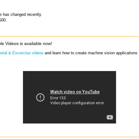
ce has changed recently.
500.
le Videos is available now!
orial & Excercise videos
and learn how to create machine vision applications